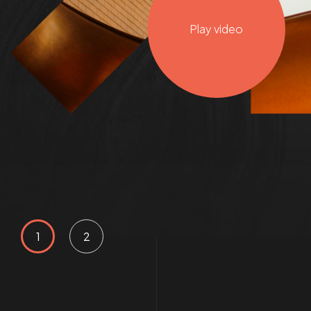
Play video