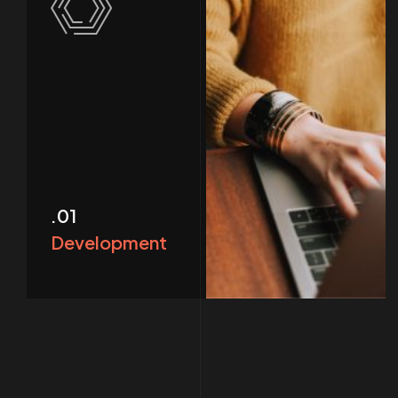
.01
Development