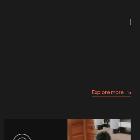
Explore more