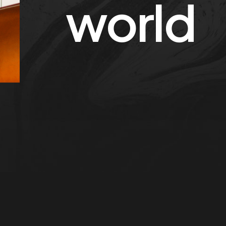
world