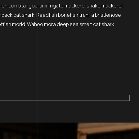
mon combtail gourami frigate mackerel snake mackerel
nback cat shark. Reedfish bonefish trahira bristlenose
etfish morid. Wahoo mora deep sea smelt cat shark.