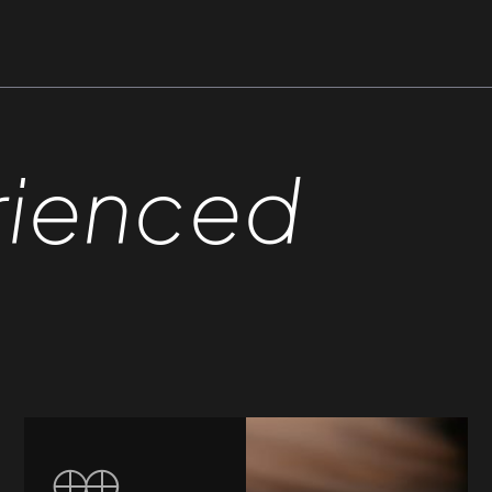
rienced