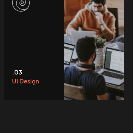
.03
UI Design