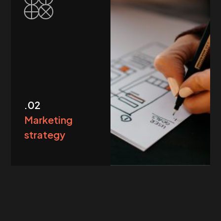
.02
Marketing
strategy