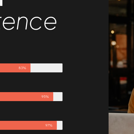
tence
83%
95%
97%