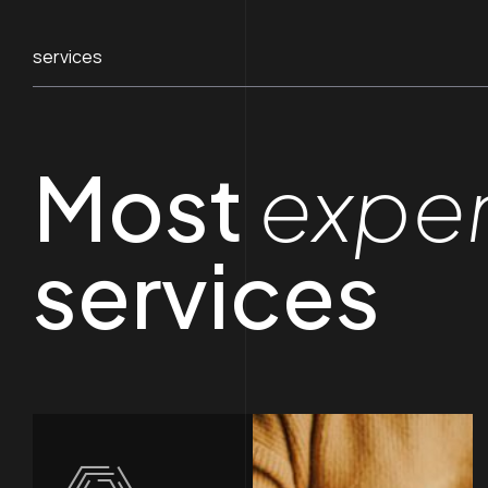
services
Most
expe
services