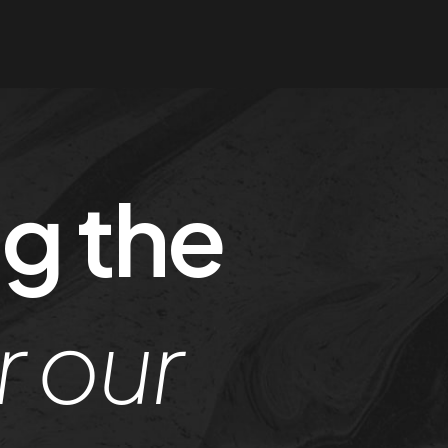
g the
r our