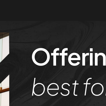
Offerin
best fo