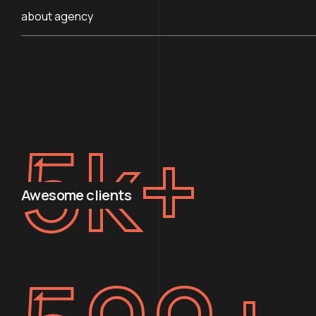
about agency
5
k+
Awesome clients