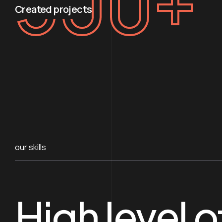
500
+
Created projects
our skills
High level o