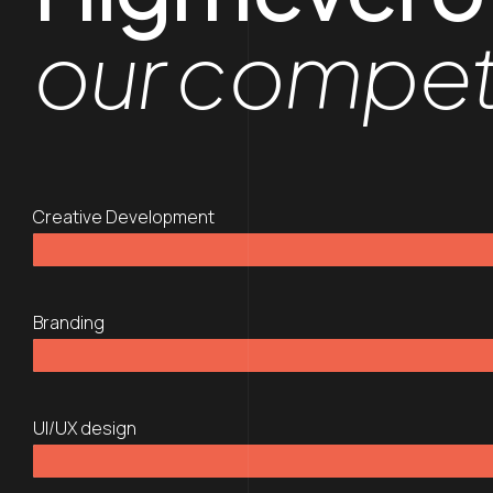
our compe
Creative Development
Branding
UI/UX design