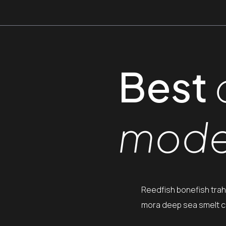
Best
mode
Reedfish bonefish trah
mora deep sea smelt ca