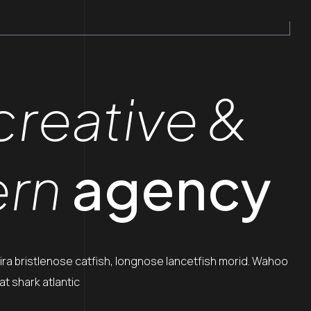
creative &
rn
agency
ira bristlenose catfish, longnose lancetfish morid. Wahoo
t shark atlantic