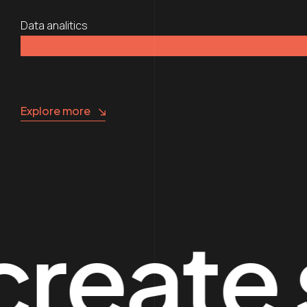
Data analitics
Explore more
te spe