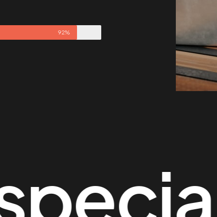
92%
cial th