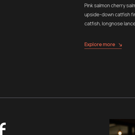
Pink salmon cherry sal
upside-down catfish fi
catfish, longnose lanc
Explore more
f