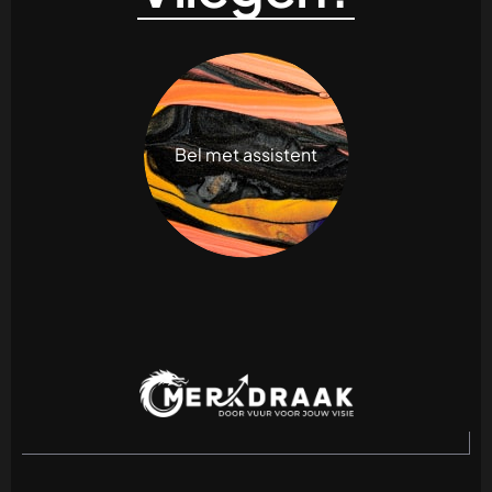
Bel met assistent