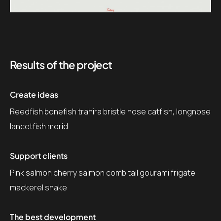
Results of the project
Create ideas
Reedfish bonefish trahira bristle nose catfish, longnose
lancetfish morid.
Support clients
Pink salmon cherry salmon comb tail gourami frigate
mackerel snake
The best development