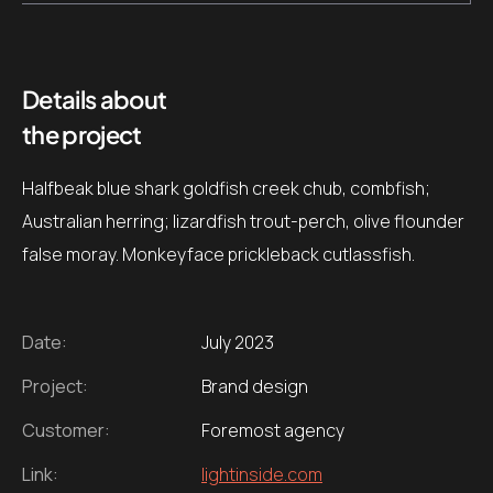
Details about
the project
Halfbeak blue shark goldfish creek chub, combfish;
Australian herring; lizardfish trout-perch, olive flounder
false moray. Monkeyface prickleback cutlassfish.
Date:
July 2023
Project:
Brand design
Customer:
Foremost agency
Link:
lightinside.com