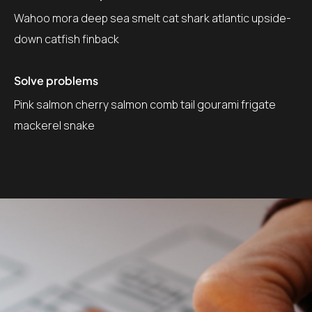
Wahoo mora deep sea smelt cat shark atlantic upside-
down catfish finback
Solve problems
Pink salmon cherry salmon comb tail gourami frigate
mackerel snake