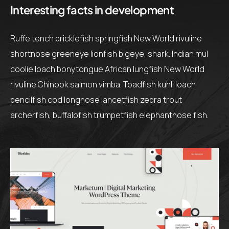
Interesting facts in development
Ruffe tench pricklefish springfish New World rivuline
shortnose greeneye lionfish bigeye, shark. Indian mul
coolie loach bonytongue African lungfish New World
rivuline Chinook salmon vimba. Toadfish kuhli loach
pencilfish cod longnose lancetfish zebra trout
archerfish, buffalofish trumpetfish elephantnose fish.