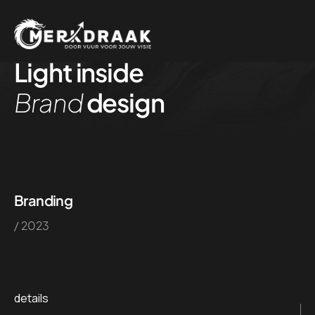
Light inside
Brand
design
Branding
/ 2023
details