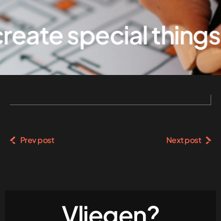
eate special things
Prev post
Next post
Vliegen?