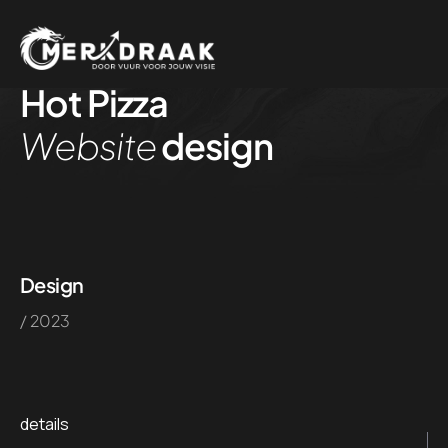
Hot Pizza
Website
design
Design
/ 2023
details