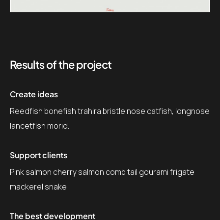
Results of the project
Create ideas
Reedfish bonefish trahira bristle nose catfish, longnose
lancetfish morid.
Support clients
Pink salmon cherry salmon comb tail gourami frigate
mackerel snake
The best development