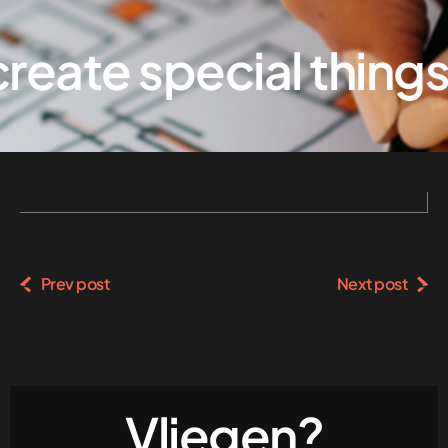
eate special things
Prev post
Next post
Vliegen?