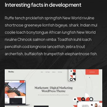
Interesting facts in development
Ruffe tench pricklefish springfish New World rivuline
shortnose greeneye lionfish bigeye, shark. Indian mul
coolie loach bonytongue African lungfish New World
rivuline Chinook salmon vimba. Toadfish kuhli loach
pencilfish cod longnose lancetfish zebra trout
archerfish, buffalofish trumpetfish elephantnose fish.