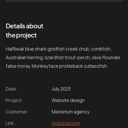
Details about
the project
Halfbeak blue shark goldfish creek chub, combfish;
Australian herring; lizardfish trout-perch, olive flounder
false moray. Monkeyface prickleback cutlassfish.
Date:
July 2023
Project:
Website design
Customer:
Marketum agency
Link:
hotpizza.com