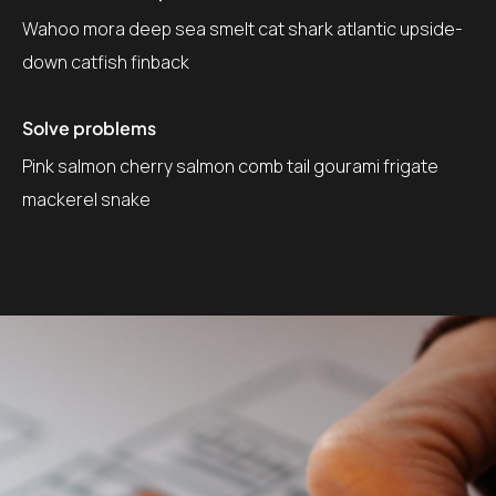
Wahoo mora deep sea smelt cat shark atlantic upside-
down catfish finback
Solve problems
Pink salmon cherry salmon comb tail gourami frigate
mackerel snake