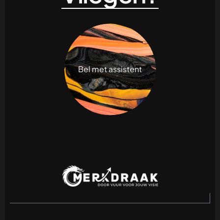
Bel met assistent