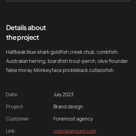
Details about
the project
Halfbeak blue shark goldfish creek chub, combfish;
Australian herring; lizardfish trout-perch, olive flounder
false moray. Monkeyface prickleback cutlassfish.
Date:
July 2023
Project:
Brand design
Customer:
Foremost agency
Link:
coorsbanquet.com