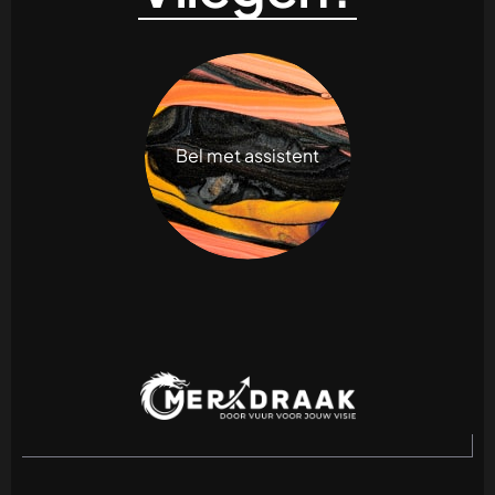
Bel met assistent