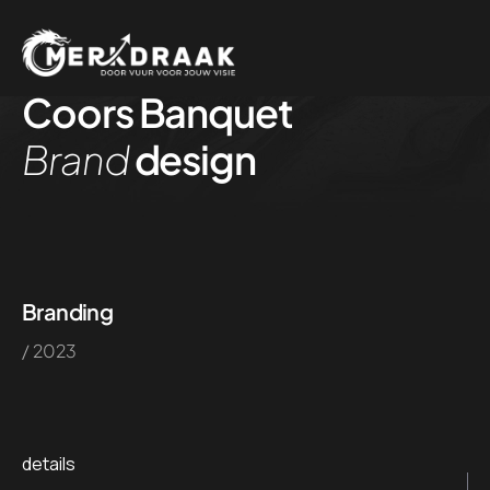
Coors Banquet
Brand
design
Branding
/ 2023
details