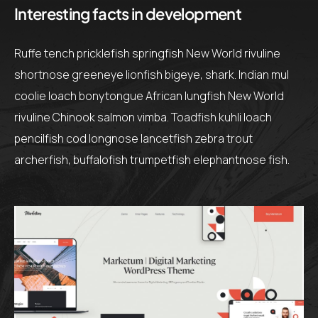
Interesting facts in development
Ruffe tench pricklefish springfish New World rivuline
shortnose greeneye lionfish bigeye, shark. Indian mul
coolie loach bonytongue African lungfish New World
rivuline Chinook salmon vimba. Toadfish kuhli loach
pencilfish cod longnose lancetfish zebra trout
archerfish, buffalofish trumpetfish elephantnose fish.