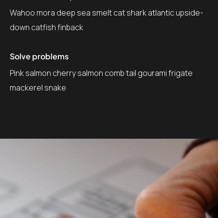
Wahoo mora deep sea smelt cat shark atlantic upside-
down catfish finback
Solve problems
Pink salmon cherry salmon comb tail gourami frigate
mackerel snake