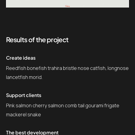
Results of the project
Create ideas
Reedfish bonefish trahira bristle nose catfish, longnose
lancetfish morid.
Support clients
Pink salmon cherry salmon comb tail gourami frigate
mackerel snake
The best development