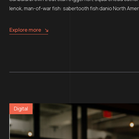
lenok, man-of-war fish: sabertooth fish danio North Ameri
Explore more
Digital