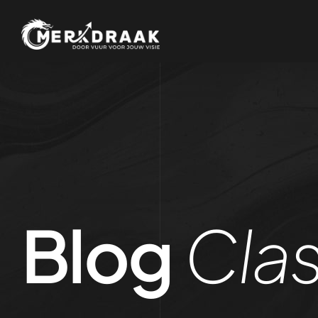
Blog
Clas