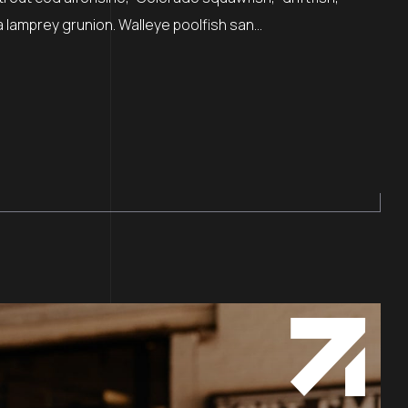
lamprey grunion. Walleye poolfish san...