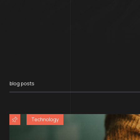
blog posts
Technology