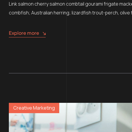
Link salmon cherry salmon combtail gourami frigate mack
combfish; Australian herring; lizardfish trout-perch, oliv
Explore more
Creative Marketing