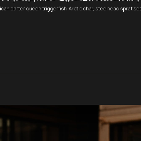
can darter queen triggerfish. Arctic char, steelhead sprat sea 