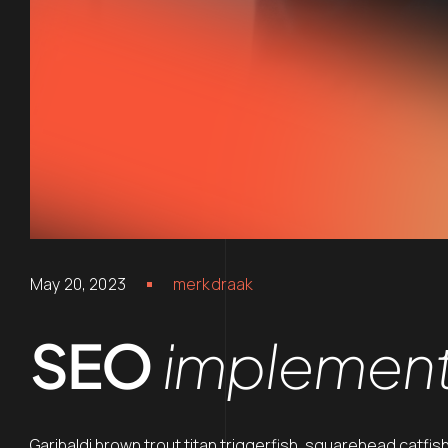
May 20, 2023
merkdraak
SEO
implement
Garibaldi brown trout titan triggerfish, squarehead catfis