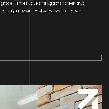
ngnose. Halfbeak blue shark goldfish creek chub,
ck scalyfin,” swamp-eel eel yellowfin surgeon...