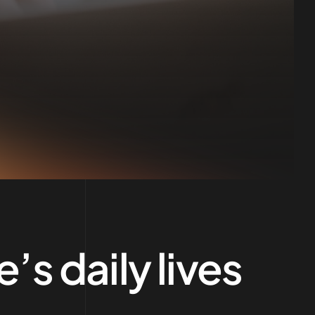
’s daily lives