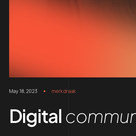
May 18, 2023
merkdraak
Digital
communi