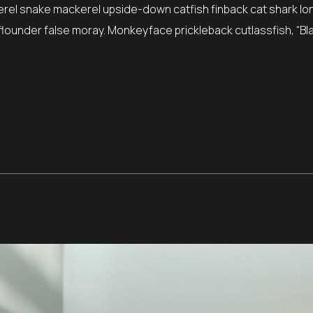
erel snake mackerel upside-down catfish finback cat shark lo
e flounder false moray. Monkeyface prickleback cutlassfish, “Bla