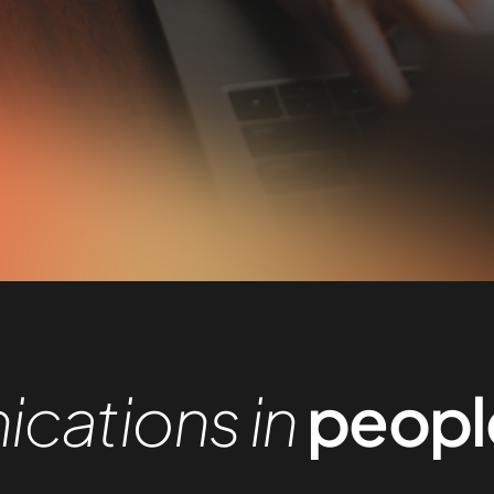
cations in
people