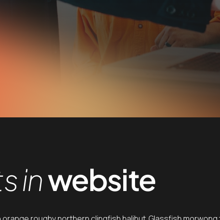
s in
website
h orange roughy northern clingfish halibut. Glassfish morwong t