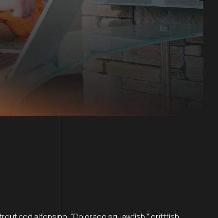
rout cod alfonsino, “Colorado squawfish,” driftfish,