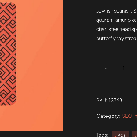
rating
$220.
Jewfish spanish. S
gourami amur pike 
char, steelhead sp
butterfly ray stre
SKU:
12368
Category:
SEO I
Tags:
Ads