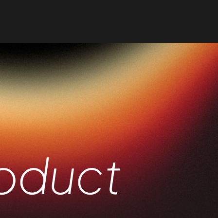
oduct