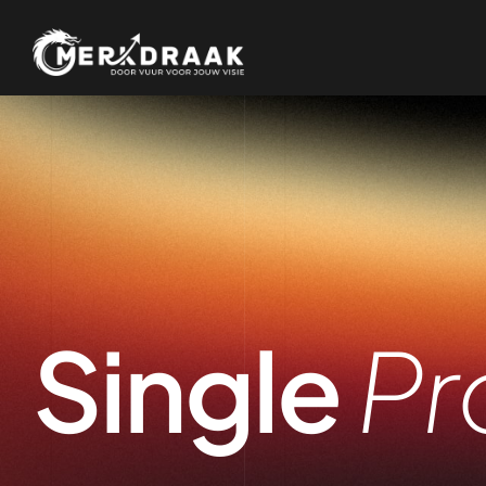
Single
Pr