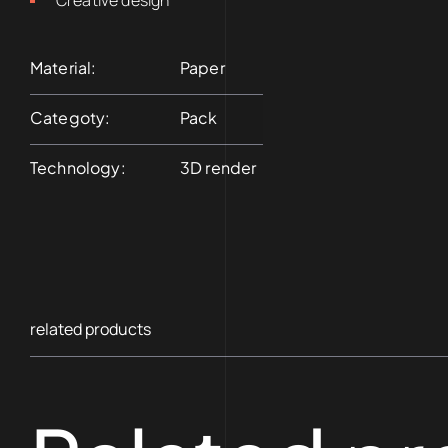
Material
Paper
Categoty
Pack
Technology
3D render
related products