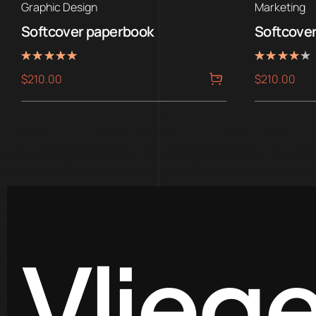
Graphic Design
Marketing
Softcover paperbook
Softcove
Rated
Rated
$
210.00
$
210.00
5.00
4.00
out of 5
out of 5
Vlieg