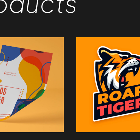
oducts