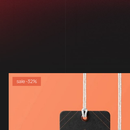
sale -32%