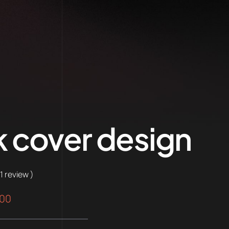
 cover design
 1 review )
nal
Current
.00
price
is: