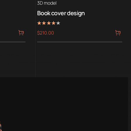
3D model
Book cover design
Rated
$
210.00
4.00
out of 5