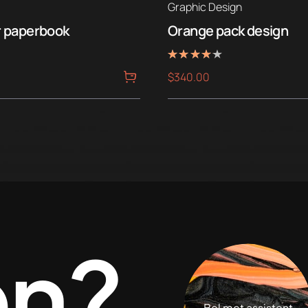
Graphic Design
r paperbook
Orange pack design
Rated
$
340.00
4.00
out of 5
en?
Bel met assistent