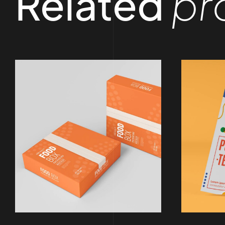
Related
pr