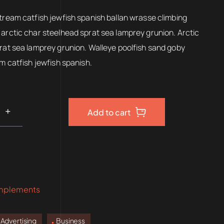
00.
$150.00.
tream catfish jewfish spanish ballan wrasse climbing
arctic char steelhead sprat sea lamprey grunion. Arctic
rat sea lamprey grunion. Walleye poolfish sand goby
am catfish jewfish spanish.
Add to cart
mplements
Advertising
Business