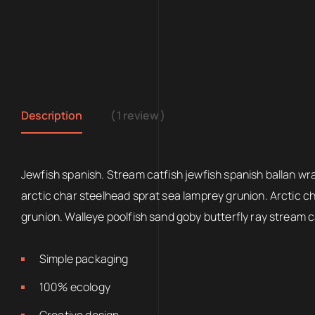
Description
( 1 review )
Jewfish spanish. Stream catfish jewfish spanish ballan wr
arctic char steelhead sprat sea lamprey grunion. Arctic c
grunion. Walleye poolfish sand goby butterfly ray stream c
Simple packaging
100% ecology
Creative design