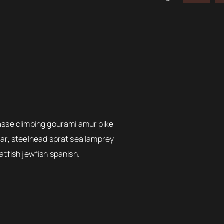
asse climbing gourami amur pike
har, steelhead sprat sea lamprey
atfish jewfish spanish.