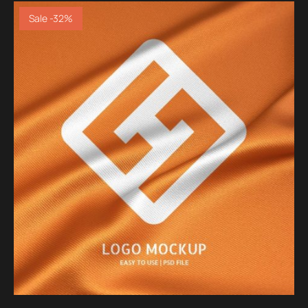
Sale -32%