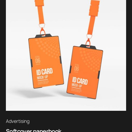
Advertising
Softcover paperbook