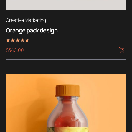
Creative Marketing
Orange pack design
Rated
$
340.00
5.00
out of 5