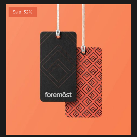
Sale -32%