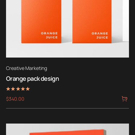
Creative Marketing
Orange pack design
Rated
$
340.00
5.00
out of 5