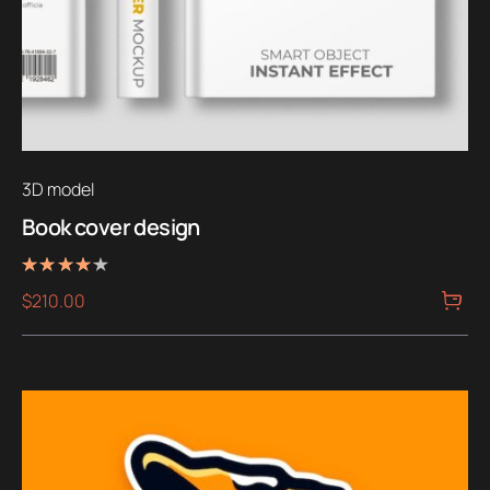
3D model
Book cover design
Rated
$
210.00
4.00
out of 5