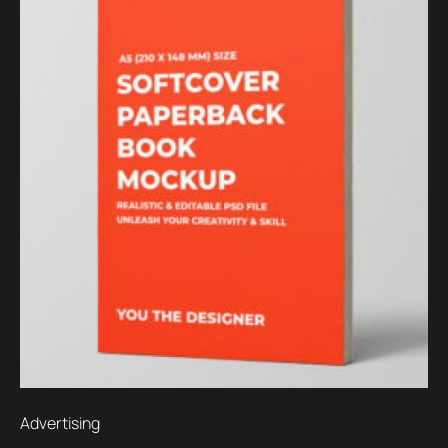
Advertising