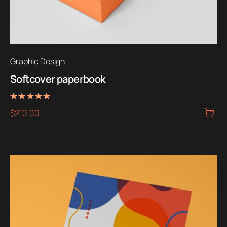
Graphic Design
Softcover paperbook
Rated
$
210.00
5.00
out of 5