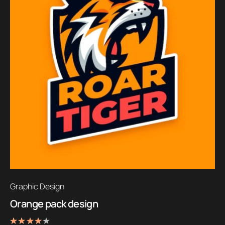
Graphic Design
Orange pack design