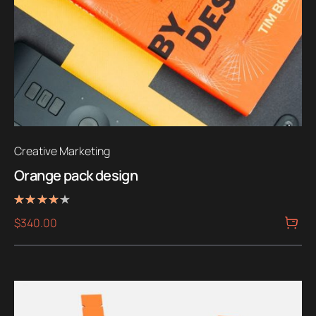
Creative Marketing
Orange pack design
Rated
$
340.00
4.00
out of 5