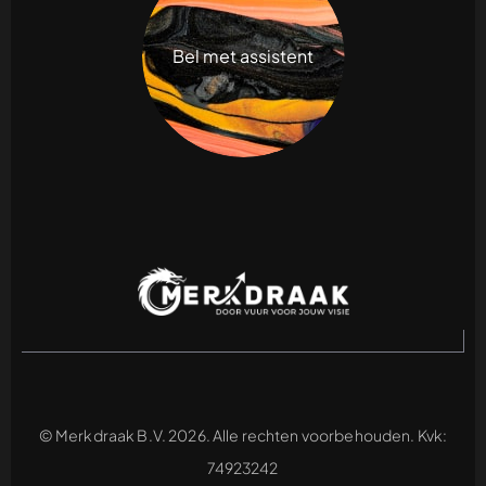
Bel met assistent
© Merkdraak B.V. 2026. Alle rechten voorbehouden. Kvk:
74923242