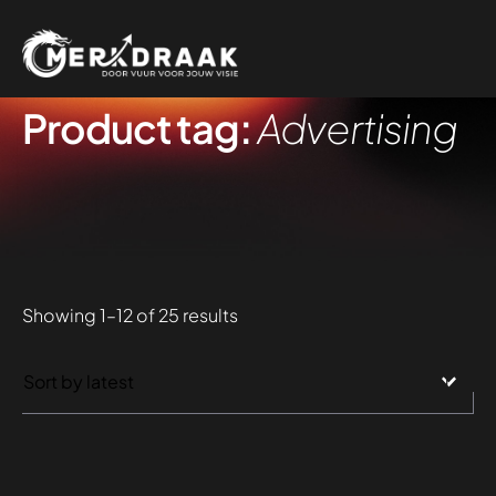
Product tag:
Advertising
Sorted
Showing 1–12 of 25 results
by
latest