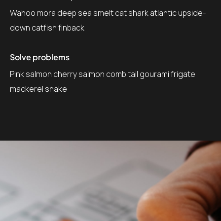
Wahoo mora deep sea smelt cat shark atlantic upside-
down catfish finback
Solve problems
Pink salmon cherry salmon comb tail gourami frigate
mackerel snake