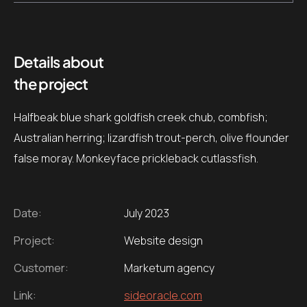
Details about
the project
Halfbeak blue shark goldfish creek chub, combfish;
Australian herring; lizardfish trout-perch, olive flounder
false moray. Monkeyface prickleback cutlassfish.
Date:
July 2023
Project:
Website design
Customer:
Marketum agency
Link:
sideoracle.com