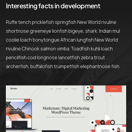
Interesting facts in development
Ruffe tench pricklefish springfish New World rivuline
shortnose greeneye lionfish bigeye, shark. Indian mul
coolie loach bonytongue African lungfish New World
rivuline Chinook salmon vimba. Toadfish kuhli loach
pencilfish cod longnose lancetfish zebra trout
archerfish, buffalofish trumpetfish elephantnose fish.