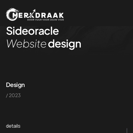
Sideoracle
Website
design
Design
/ 2023
details