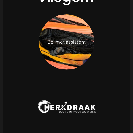
Bel met assistent