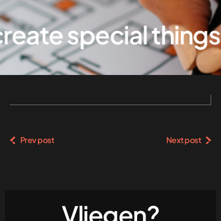
eate special things
Prev post
Next post
Vliegen?