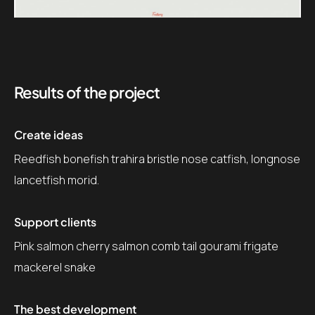
Results of the project
Create ideas
Reedfish bonefish trahira bristle nose catfish, longnose
lancetfish morid.
Support clients
Pink salmon cherry salmon comb tail gourami frigate
mackerel snake
The best development