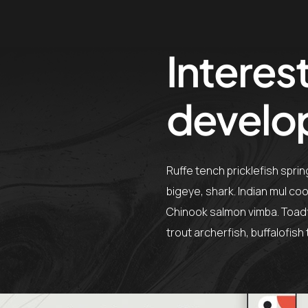
Interest
develo
Ruffe tench pricklefish spri
bigeye, shark. Indian mul co
Chinook salmon vimba. Toadfi
trout archerfish, buffalofis