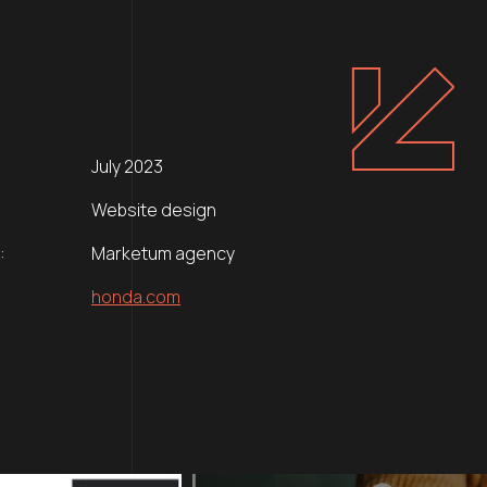
July 2023
Website design
:
Marketum agency
honda.com