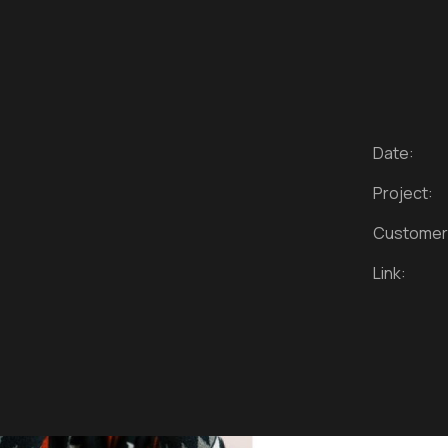
Date:
Project:
Customer
Link: