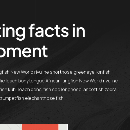
ing facts in
pment
ngfish New World rivuline shortnose greeneye lionfish
olie loach bonytongue African lungfish New World rivuline
sh kuhli loach pencilfish cod longnose lancetfish zebra
h trumpetfish elephantnose fish.