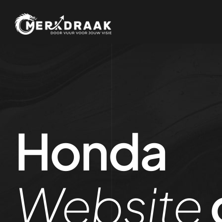
Honda
Website