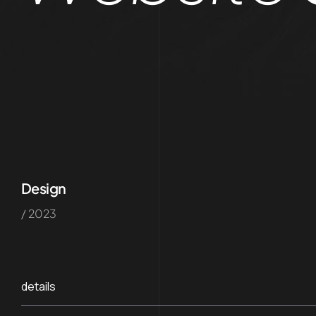
Design
/ 2023
details