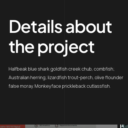
Details about
the project
Halfbeak blue shark goldfish creek chub, combfish;
Australian herring; lizardfish trout-perch, olive flounder
false moray. Monkeyface prickleback cutlassfish.