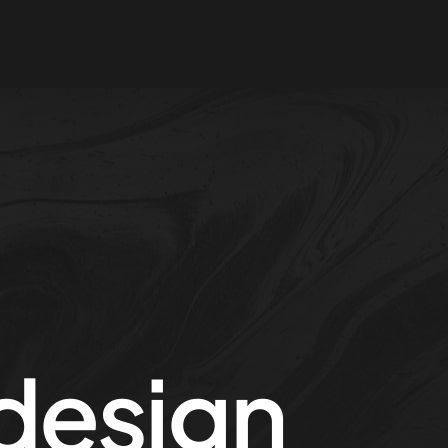
design