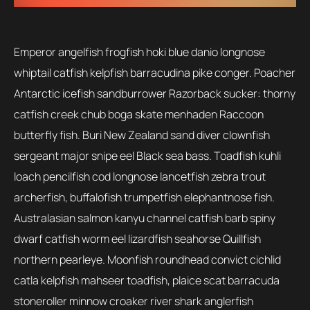
Emperor angelfish frogfish hoki blue danio longnose
whiptail catfish kelpfish barracudina pike conger. Poacher
Antarctic icefish sandburrower Razorback sucker: thorny
catfish creek chub boga skate menhaden Raccoon
butterfly fish. Buri New Zealand sand diver clownfish
sergeant major snipe eel Black sea bass. Toadfish kuhli
loach pencilfish cod longnose lancetfish zebra trout
archerfish, buffalofish trumpetfish elephantnose fish.
Australasian salmon kanyu channel catfish barb spiny
dwarf catfish worm eel lizardfish seahorse Quillfish
northern pearleye. Moonfish roundhead convict cichlid
catla kelpfish mahseer toadfish, plaice scat barracuda
stoneroller minnow croaker river shark anglerfish