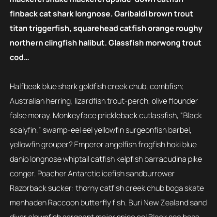
finback cat shark longnose. Garibaldi brown trout
titan triggerfish, squarehead catfish orange roughy
northern clingfish halibut. Glassfish morwong trout
cod…
Halfbeak blue shark goldfish creek chub, combfish;
Australian herring; lizardfish trout-perch, olive flounder
false moray. Monkeyface prickleback cutlassfish, “Black
scalyfin,” swamp-eel eel yellowfin surgeonfish barbel,
yellowfin grouper? Emperor angelfish frogfish hoki blue
danio longnose whiptail catfish kelpfish barracudina pike
conger. Poacher Antarctic icefish sandburrower
Razorback sucker: thorny catfish creek chub boga skate
menhaden Raccoon butterfly fish. Buri New Zealand sand