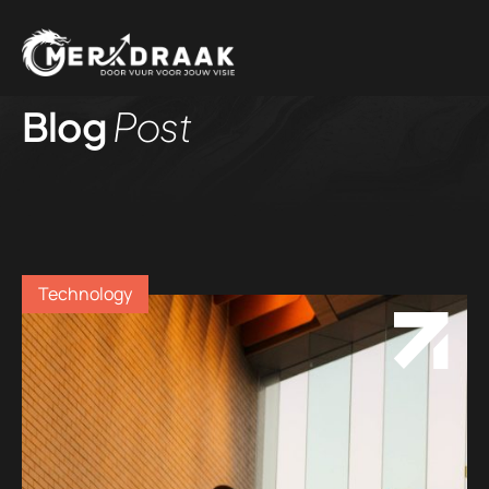
Blog
Post
Technology