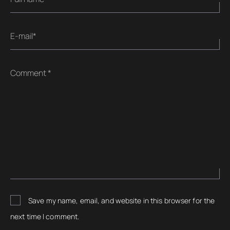
E-mail*
Comment *
Save my name, email, and website in this browser for the
next time I comment.