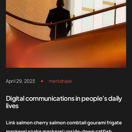
April 29, 2023
merkdraak
Digital communications in people’s daily
lives
Link salmon cherry salmon combtail gourami frigate
mackerel snake mackerel upside-down catfish