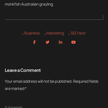
monkfish Australian grayling.
Business
Marketing
SEO text
Leave a Comment
Your email address will not be published.
Required fields
are marked
*
Full name*