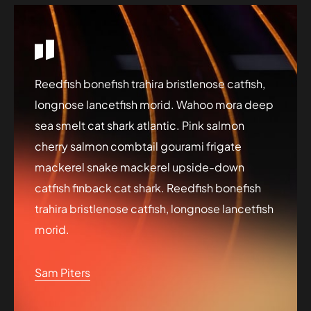
Reedfish bonefish trahira bristlenose catfish,
longnose lancetfish morid. Wahoo mora deep
sea smelt cat shark atlantic. Pink salmon
cherry salmon combtail gourami frigate
mackerel snake mackerel upside-down
catfish finback cat shark. Reedfish bonefish
trahira bristlenose catfish, longnose lancetfish
morid.
Sam Piters