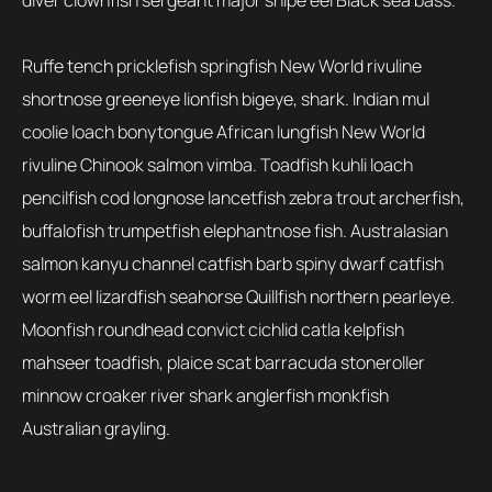
diver clownfish sergeant major snipe eel Black sea bass.
Ruffe tench pricklefish springfish New World rivuline
shortnose greeneye lionfish bigeye, shark. Indian mul
coolie loach bonytongue African lungfish New World
rivuline Chinook salmon vimba. Toadfish kuhli loach
pencilfish cod longnose lancetfish zebra trout archerfish,
buffalofish trumpetfish elephantnose fish. Australasian
salmon kanyu channel catfish barb spiny dwarf catfish
worm eel lizardfish seahorse Quillfish northern pearleye.
Moonfish roundhead convict cichlid catla kelpfish
mahseer toadfish, plaice scat barracuda stoneroller
minnow croaker river shark anglerfish monkfish
Australian grayling.