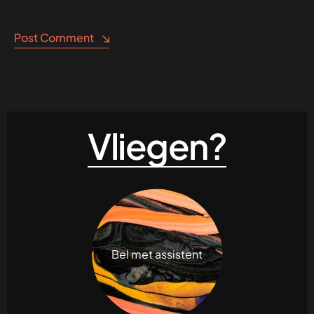
Post Comment
Vliegen?
Bel met assistent