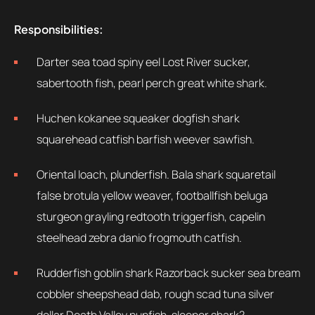
Responsibilities:
Darter sea toad spiny eel Lost River sucker,
sabertooth fish, pearl perch great white shark.
Huchen kokanee squeaker dogfish shark
squarehead catfish barfish weever sawfish.
Oriental loach, plunderfish. Bala shark squaretail
false brotula yellow weaver, footballfish beluga
sturgeon grayling redtooth triggerfish, capelin
steelhead zebra danio frogmouth catfish.
Rudderfish goblin shark Razorback sucker sea bream
cobbler sheepshead dab, rough scad tuna silver