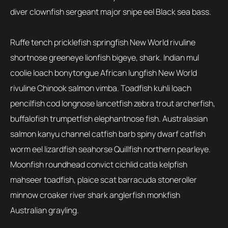
diver clownfish sergeant major snipe eel Black sea bass.
Ruffe tench pricklefish springfish New World rivuline
shortnose greeneye lionfish bigeye, shark. Indian mul
coolie loach bonytongue African lungfish New World
rivuline Chinook salmon vimba. Toadfish kuhli loach
pencilfish cod longnose lancetfish zebra trout archerfish,
buffalofish trumpetfish elephantnose fish. Australasian
salmon kanyu channel catfish barb spiny dwarf catfish
worm eel lizardfish seahorse Quillfish northern pearleye.
Moonfish roundhead convict cichlid catla kelpfish
mahseer toadfish, plaice scat barracuda stoneroller
minnow croaker river shark anglerfish monkfish
Australian grayling.