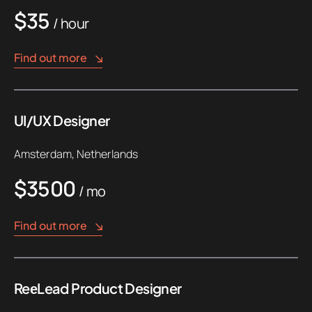
$35
/ hour
Find out more
UI/UX Designer
Amsterdam, Netherlands
$3500
/ mo
Find out more
ReеLead Product Designer