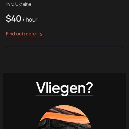
Kyiv, Ukraine
$40
/ hour
Find out more
Vliegen?