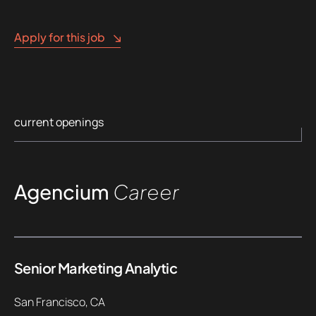
Apply for this job
current openings
Agencium
Career
Senior Marketing Analytic
San Francisco, CA