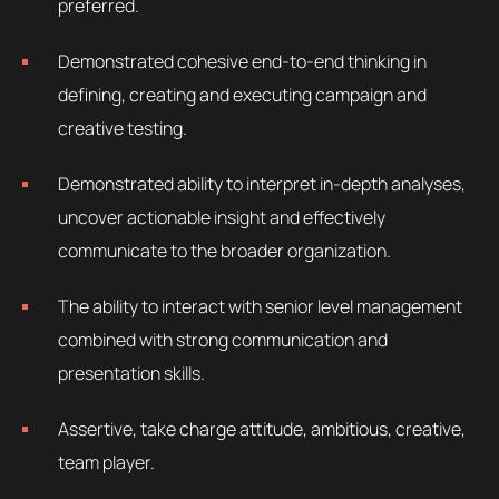
preferred.
Demonstrated cohesive end-to-end thinking in
defining, creating and executing campaign and
creative testing.
Demonstrated ability to interpret in-depth analyses,
uncover actionable insight and effectively
communicate to the broader organization.
The ability to interact with senior level management
combined with strong communication and
presentation skills.
Assertive, take charge attitude, ambitious, creative,
team player.