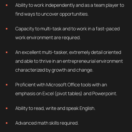
Ability to work independently and as a team player to
find ways to uncover opportunities.
Capacity to multi-task and to work in a fast-paced
work environment are required.
An excellent multi-tasker, extremely detail oriented
and able to thrive in an entrepreneurial environment
characterized by growth and change.
Proficient with Microsoft Office tools with an
emphasis on Excel (pivot tables) and Powerpoint.
Ability to read, write and speak English.
Advanced math skills required.