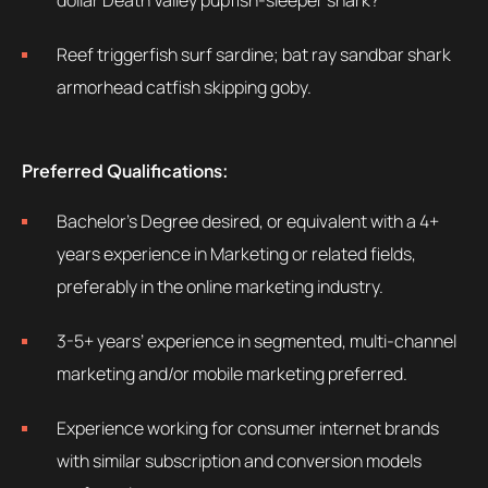
dollar Death Valley pupfish-sleeper shark?
Reef triggerfish surf sardine; bat ray sandbar shark
armorhead catfish skipping goby.
Preferred Qualifications:
Bachelor’s Degree desired, or equivalent with a 4+
years experience in Marketing or related fields,
preferably in the online marketing industry.
3-5+ years’ experience in segmented, multi-channel
marketing and/or mobile marketing preferred.
Experience working for consumer internet brands
with similar subscription and conversion models