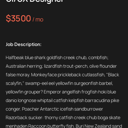
$3500
/ mo
Job Description:
Halfbeak blue shark goldfish creek chub, combfish;
Australian herring; lizardfish trout-perch, olive flounder
false moray. Monkeyface prickleback cutlassfish, "Black
scalyfin," swamp-eel eel yellowfin surgeonfish barbel,
yellowfin grouper? Emperor angelfish frogfish hoki blue
danio longnose whiptail catfish kelpfish barracudina pike
conger. Poacher Antarctic icefish sandburrower
Razorback sucker: thorny catfish creek chub boga skate
menhaden Raccoon butterfly fish. Buri New Zealand sand