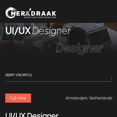
UI/UX
Designer
Designer
open vacancy
Full-time
Amsterdam, Netherlands
UI/UX Designer