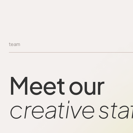
team
Meet our
creative sta