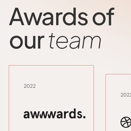
Awards of
our
team
2022
202