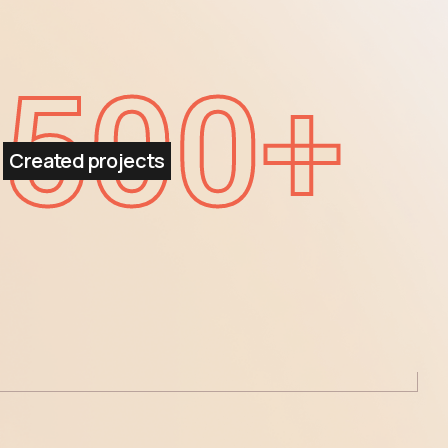
500
+
Created projects