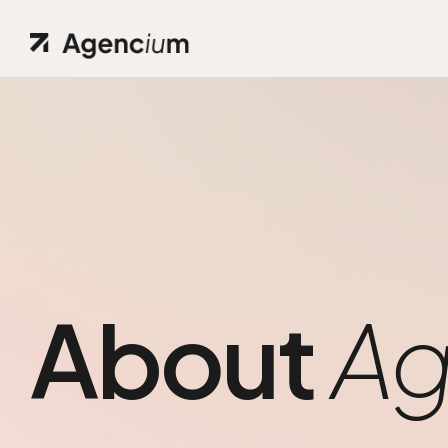
About
Ag