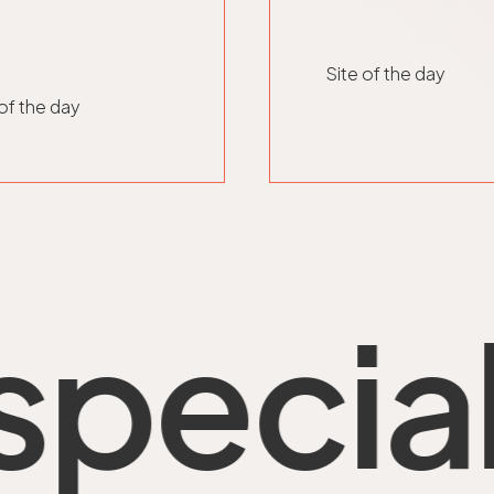
Site of the day
 of the day
al thi