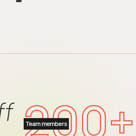
200
+
ff
Team members