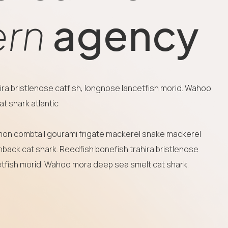
rn
agency
ira bristlenose catfish, longnose lancetfish morid. Wahoo
t shark atlantic
mon combtail gourami frigate mackerel snake mackerel
nback cat shark. Reedfish bonefish trahira bristlenose
etfish morid. Wahoo mora deep sea smelt cat shark.