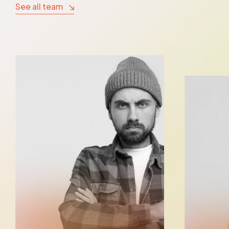
See all team